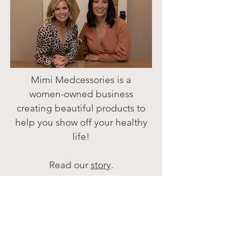
Mimi Medcessories is a
women-owned business
creating beautiful products
to
help you
show off your healthy
life!
Read our
story
.
We are grateful for your
support!
Melissa & Yvonne