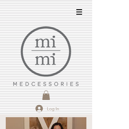
Log In