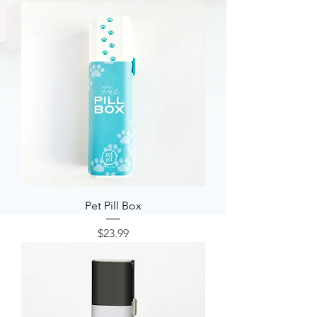
Pet Pill Box
Price
$23.99