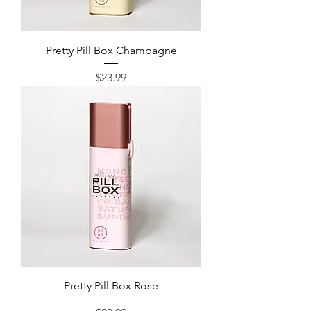
Pretty Pill Box Champagne
Price
$23.99
Pretty Pill Box Rose