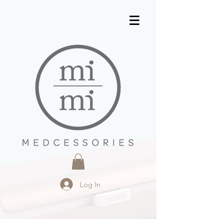
Log In