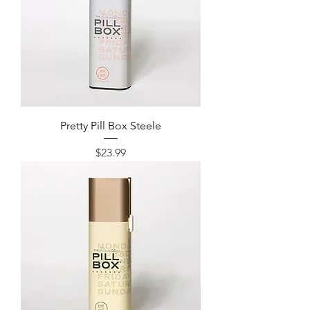
Pretty Pill Box Steele
Price
$23.99